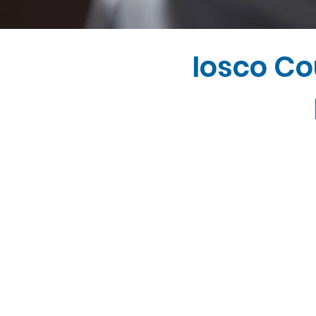
Iosco Co