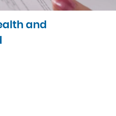
ealth and
d