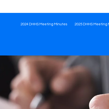
2024 DHHS Meeting Minutes
2025 DHHS Meeting 