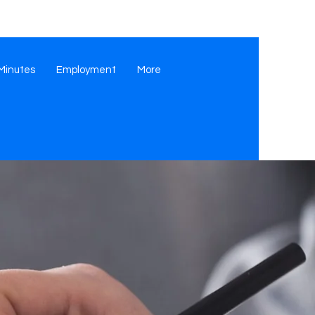
Minutes
Employment
More