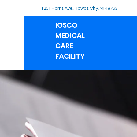
1201 Harris Ave., Tawas City, MI 48763
IOSCO
MEDICAL
CARE
FACILITY