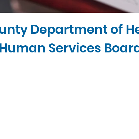
unty Department of H
Human Services Boar