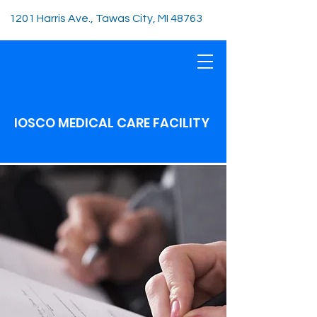
1201 Harris Ave., Tawas City, MI 48763
IOSCO MEDICAL CARE FACILITY