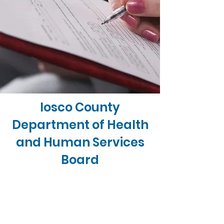
Iosco County
Department of Health
and Human Services
Board