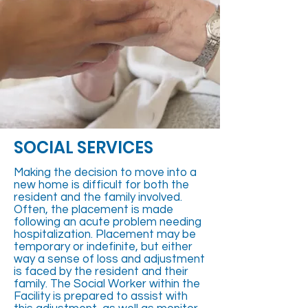
SOCIAL SERVICES
Making the decision to move into a
new home is difficult for both the
resident and the family involved.
Often, the placement is made
following an acute problem needing
hospitalization. Placement may be
temporary or indefinite, but either
way a sense of loss and adjustment
is faced by the resident and their
family. The Social Worker within the
Facility is prepared to assist with