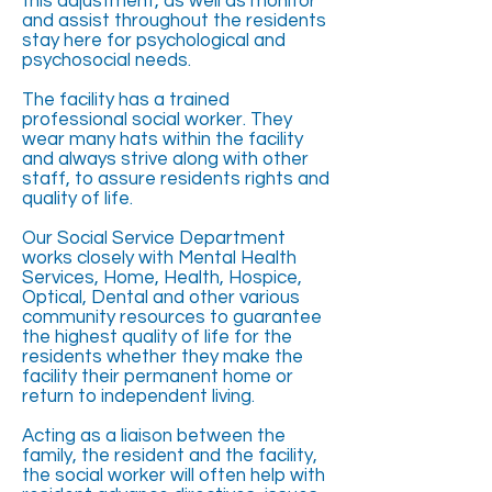
this adjustment, as well as monitor
and assist throughout the residents
stay here for psychological and
psychosocial needs.
The facility has a trained
professional social worker. They
wear many hats within the facility
and always strive along with other
staff, to assure residents rights and
quality of life.
Our Social Service Department
works closely with Mental Health
Services, Home, Health, Hospice,
Optical, Dental and other various
community resources to guarantee
the highest quality of life for the
residents whether they make the
facility their permanent home or
return to independent living.
Acting as a liaison between the
family, the resident and the facility,
the social worker will often help with