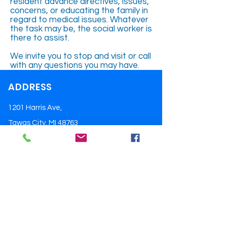
resident advance directives, issues,
concerns, or educating the family in
regard to medical issues. Whatever
the task may be, the social worker is
there to assist.
We invite you to stop and visit or call
with any questions you may have.
ADDRESS
1201 Harris Ave,
Tawas City, MI 48763
Tel:
(989) 362-4424
Email:
pdery@ioscomcf.org
OPENING HOURS