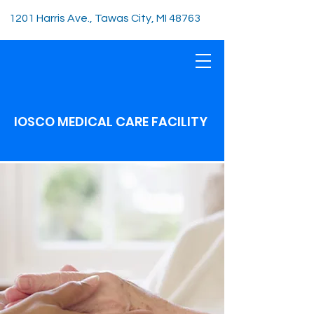
1201 Harris Ave., Tawas City, MI 48763
IOSCO MEDICAL CARE FACILITY